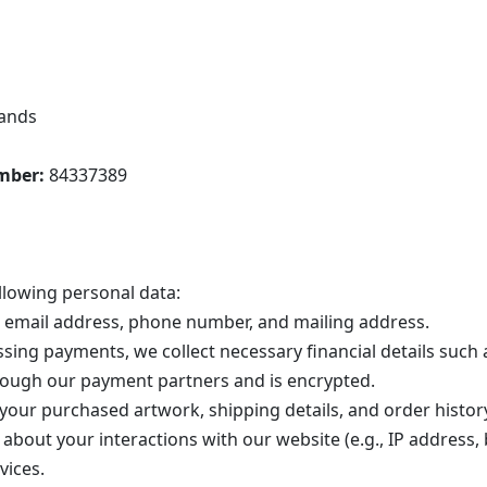
lands
mber:
84337389
llowing personal data:
email address, phone number, and mailing address.
sing payments, we collect necessary financial details such
rough our payment partners and is encrypted.
our purchased artwork, shipping details, and order histor
about your interactions with our website (e.g., IP address, 
vices.