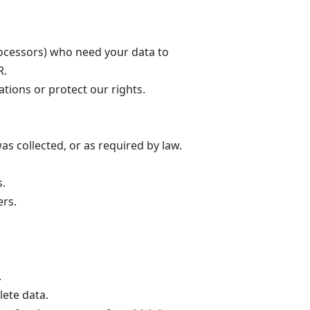
ocessors) who need your data to
R.
ations or protect our rights.
as collected, or as required by law.
s.
ers.
.
lete data.