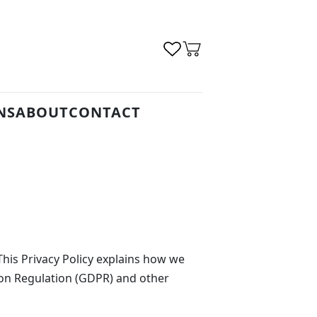
NS
ABOUT
CONTACT
his Privacy Policy explains how we
ion Regulation (GDPR) and other