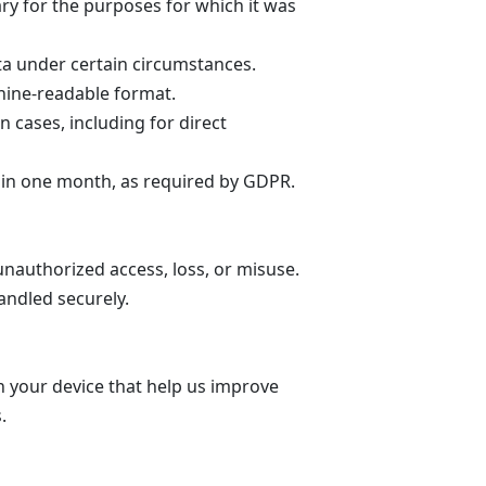
ary for the purposes for which it was
a under certain circumstances.
hine-readable format.
n cases, including for direct
thin one month, as required by GDPR.
nauthorized access, loss, or misuse.
andled securely.
n your device that help us improve
s.