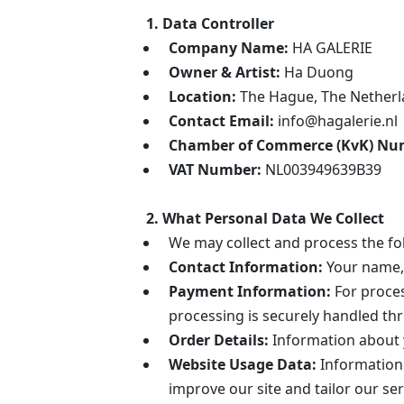
1. Data Controller
Company Name:
HA GALERIE
Owner & Artist:
Ha Duong
Location:
The Hague, The Nether
Contact Email:
info@hagalerie.nl
Chamber of Commerce (KvK) Nu
VAT Number:
NL003949639B39
2. What Personal Data We Collect
We may collect and process the fo
Contact Information:
Your name, 
Payment Information:
For proces
processing is securely handled th
Order Details:
Information about y
Website Usage Data:
Information 
improve our site and tailor our ser