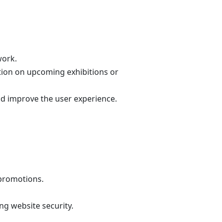
work.
tion on upcoming exhibitions or
nd improve the user experience.
 promotions.
ng website security.