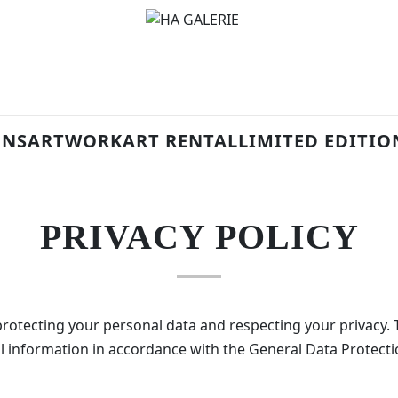
ONS
ARTWORK
ART RENTAL
LIMITED EDITIO
PRIVACY POLICY
otecting your personal data and respecting your privacy. T
al information in accordance with the General Data Protect