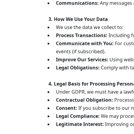
Communications:
Any messages or
3. How We Use Your Data
We use the data we collect to:
Process Transactions:
Including f
Communicate with You:
For cust
events (if subscribed).
Improve Our Services:
Using websi
Legal Obligations:
Comply with tax
4. Legal Basis for Processing Person
Under GDPR, we must have a lawful
Contractual Obligation:
Processin
Consent:
If you subscribe to our n
Legal Compliance:
We may process
Legitimate Interest:
Improving our