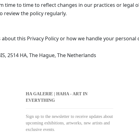
 time to time to reflect changes in our practices or legal 
 review the policy regularly.
 about this Privacy Policy or how we handle your personal d
IS, 2514 HA, The Hague, The Netherlands
HA GALERIE | HAHA - ART IN
EVERYTHING
Sign up to the newsletter to receive updates about
upcoming exhibitions, artworks, new artists and
exclusive events.