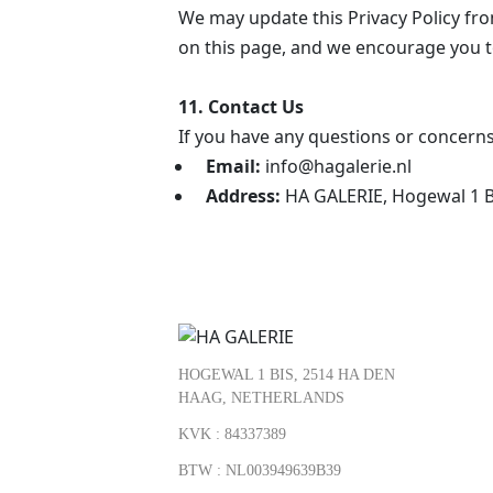
We may update this Privacy Policy from
on this page, and we encourage you to
11. Contact Us
If you have any questions or concerns
Email:
info@hagalerie.nl
Address:
HA GALERIE, Hogewal 1 B
HOGEWAL 1 BIS, 2514 HA DEN
HAAG, NETHERLANDS
KVK : 84337389
BTW : NL003949639B39