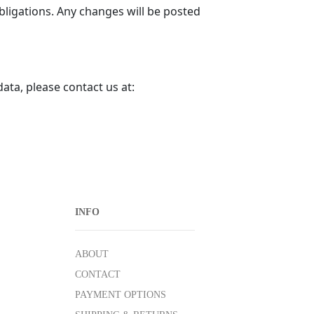
obligations. Any changes will be posted
ata, please contact us at:
INFO
ABOUT
CONTACT
PAYMENT OPTIONS