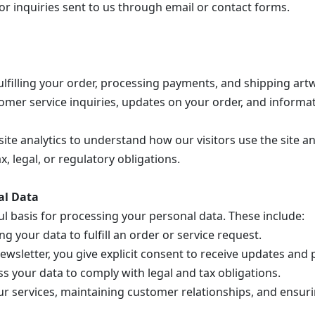
 inquiries sent to us through email or contact forms.
ulfilling your order, processing payments, and shipping art
omer service inquiries, updates on your order, and informa
te analytics to understand how our visitors use the site a
, legal, or regulatory obligations.
al Data
 basis for processing your personal data. These include:
g your data to fulfill an order or service request.
ewsletter, you give explicit consent to receive updates and
 your data to comply with legal and tax obligations.
 services, maintaining customer relationships, and ensuri