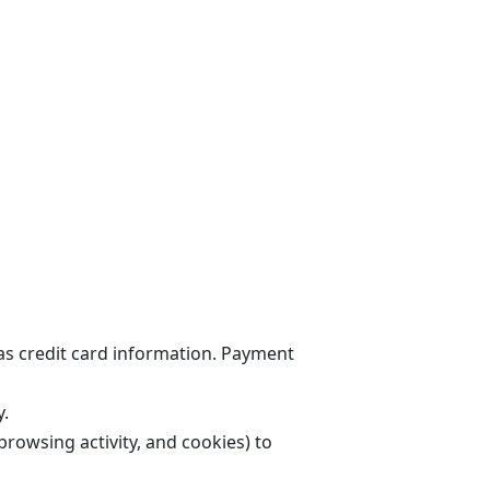
 as credit card information. Payment
y.
browsing activity, and cookies) to