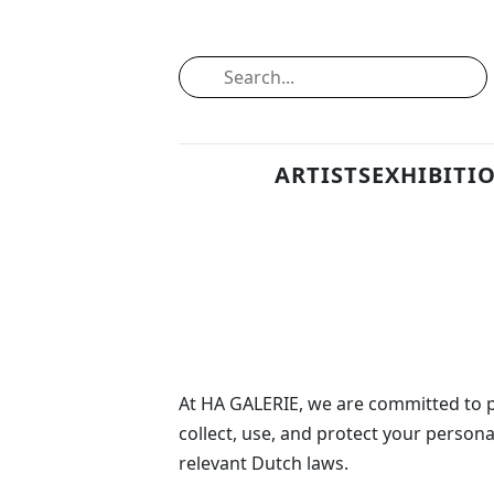
ARTISTS
EXHIBITI
At HA GALERIE, we are committed to pr
collect, use, and protect your person
relevant Dutch laws.