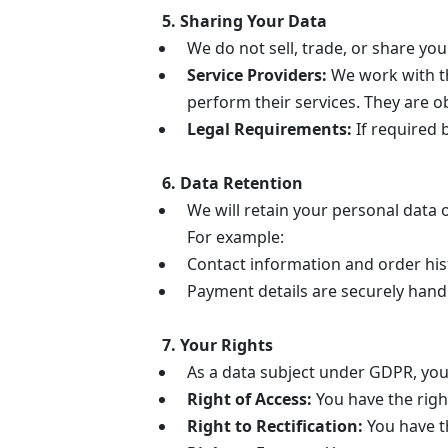
5. Sharing Your Data
We do not sell, trade, or share you
Service Providers:
We work with th
perform their services. They are 
Legal Requirements:
If required 
6. Data Retention
We will retain your personal data o
For example:
Contact information and order hist
Payment details are securely handl
7. Your Rights
As a data subject under GDPR, you 
Right of Access:
You have the righ
Right to Rectification:
You have th