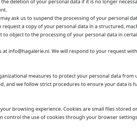
the deletion of your personal data if it is no longer necess
ent.
may ask us to suspend the processing of your personal dat
 request a copy of your personal data in a structured, mac
 to object to the processing of your personal data in certai
us at info@hagalerie.nl. We will respond to your request wi
ganizational measures to protect your personal data from u
d, and we follow strict procedures to ensure your data is h
your browsing experience. Cookies are small files stored o
can control the use of cookies through your browser setting