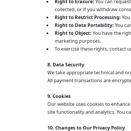
Right to Erasure:
You can request 
collected, or if you withdraw cons
Right to Restrict Processing:
You 
Right to Data Portability:
You can
Right to Object:
You have the right
marketing purposes.
To exercise these rights, contact 
8. Data Security
We take appropriate technical and or
All payment transactions are encrypte
9. Cookies
Our website uses cookies to enhance 
site functionality and analytics. You 
10. Changes to Our Privacy Policy