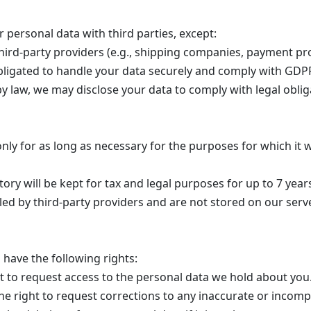
r personal data with third parties, except:
ird-party providers (e.g., shipping companies, payment pr
obligated to handle your data securely and comply with GDP
by law, we may disclose your data to comply with legal oblig
nly for as long as necessary for the purposes for which it w
ory will be kept for tax and legal purposes for up to 7 year
ed by third-party providers and are not stored on our serv
have the following rights:
t to request access to the personal data we hold about you
e right to request corrections to any inaccurate or incomp