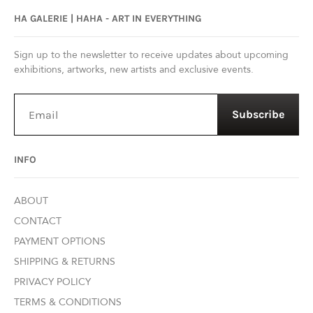
HA GALERIE | HAHA - ART IN EVERYTHING
Sign up to the newsletter to receive updates about upcoming
exhibitions, artworks, new artists and exclusive events.
Subscribe
INFO
ABOUT
CONTACT
PAYMENT OPTIONS
SHIPPING & RETURNS
PRIVACY POLICY
TERMS & CONDITIONS