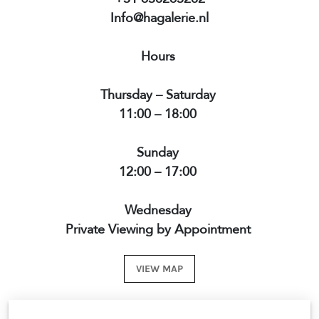
Info@hagalerie.nl
Hours
Thursday – Saturday
11:00 – 18:00
Sunday
12:00 – 17:00
Wednesday
Private Viewing by Appointment
VIEW MAP