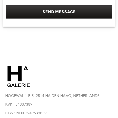
SEND MESSAGE
HOGEWAL 1 BIS, 2514 HA DEN HAAG, NETHERLANDS
KVK : 84337389
BTW : NL003949639B39