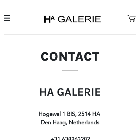
CONTACT
HA GALERIE
Hogewal 1 BIS, 2514 HA
Den Haag, Netherlands
+31 638263282